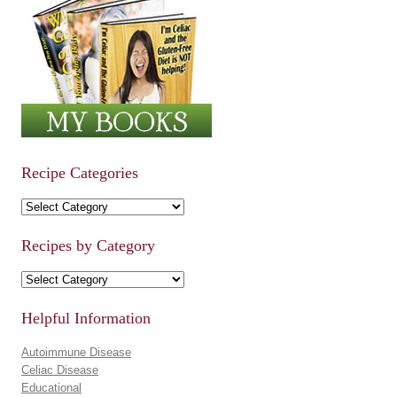
Recipe Categories
Recipe Categories
Recipes by Category
Recipes by Category
Helpful Information
Autoimmune Disease
Celiac Disease
Educational