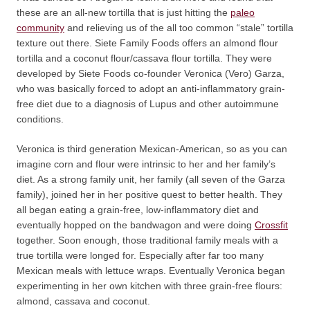
these are an all-new tortilla that is just hitting the
paleo
community
and relieving us of the all too common “stale” tortilla
texture out there. Siete Family Foods offers an almond flour
tortilla and a coconut flour/cassava flour tortilla. They were
developed by Siete Foods co-founder Veronica (Vero) Garza,
who was basically forced to adopt an anti-inflammatory grain-
free diet due to a diagnosis of Lupus and other autoimmune
conditions.
Veronica is third generation Mexican-American, so as you can
imagine corn and flour were intrinsic to her and her family’s
diet. As a strong family unit, her family (all seven of the Garza
family), joined her in her positive quest to better health. They
all began eating a grain-free, low-inflammatory diet and
eventually hopped on the bandwagon and were doing
Crossfit
together. Soon enough, those traditional family meals with a
true tortilla were longed for. Especially after far too many
Mexican meals with lettuce wraps. Eventually Veronica began
experimenting in her own kitchen with three grain-free flours:
almond, cassava and coconut.