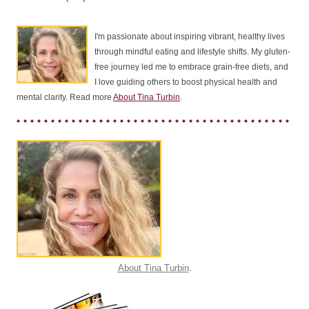
I'm passionate about inspiring vibrant, healthy lives
through mindful eating and lifestyle shifts. My gluten-
free journey led me to embrace grain-free diets, and
I love guiding others to boost physical health and
mental clarity. Read more
About Tina Turbin
.
About Tina Turbin
.