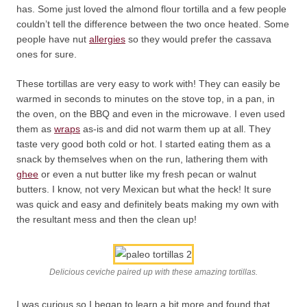
has. Some just loved the almond flour tortilla and a few people
couldn’t tell the difference between the two once heated. Some
people have nut
allergies
so they would prefer the cassava
ones for sure.
These tortillas are very easy to work with! They can easily be
warmed in seconds to minutes on the stove top, in a pan, in
the oven, on the BBQ and even in the microwave. I even used
them as
wraps
as-is and did not warm them up at all. They
taste very good both cold or hot. I started eating them as a
snack by themselves when on the run, lathering them with
ghee
or even a nut butter like my fresh pecan or walnut
butters. I know, not very Mexican but what the heck! It sure
was quick and easy and definitely beats making my own with
the resultant mess and then the clean up!
Delicious ceviche paired up with these amazing tortillas.
I was curious so I began to learn a bit more and found that