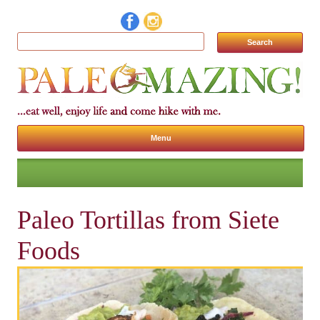
Search for:
Menu
Skip to content
Paleo Tortillas from Siete
Foods