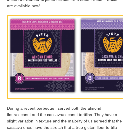
are available now!
During a recent barbeque I served both the almond
flour/coconut and the cassava/coconut tortillas. They have a
slight variation in texture and the majority of us agreed that the
cassava ones have the stretch that a true gluten flour tortilla