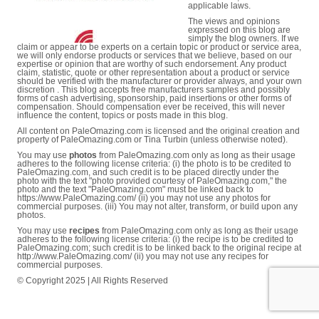
applicable laws.
The views and opinions
expressed on this blog are
simply the blog owners. If we
claim or appear to be experts on a certain topic or product or service area,
we will only endorse products or services that we believe, based on our
expertise or opinion that are worthy of such endorsement. Any product
claim, statistic, quote or other representation about a product or service
should be verified with the manufacturer or provider always, and your own
discretion . This blog accepts free manufacturers samples and possibly
forms of cash advertising, sponsorship, paid insertions or other forms of
compensation. Should compensation ever be received, this will never
influence the content, topics or posts made in this blog.
All content on PaleOmazing.com is licensed and the original creation and
property of PaleOmazing.com or Tina Turbin (unless otherwise noted).
You may use
photos
from PaleOmazing.com only as long as their usage
adheres to the following license criteria: (i) the photo is to be credited to
PaleOmazing.com, and such credit is to be placed directly under the
photo with the text "photo provided courtesy of PaleOmazing.com," the
photo and the text "PaleOmazing.com" must be linked back to
https://www.PaleOmazing.com/ (ii) you may not use any photos for
commercial purposes. (iii) You may not alter, transform, or build upon any
photos.
You may use
recipes
from PaleOmazing.com only as long as their usage
adheres to the following license criteria: (i) the recipe is to be credited to
PaleOmazing.com; such credit is to be linked back to the original recipe at
http://www.PaleOmazing.com/ (ii) you may not use any recipes for
commercial purposes.
© Copyright 2025 | All Rights Reserved