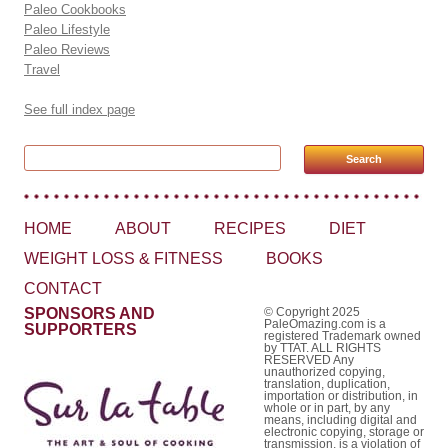
Paleo Cookbooks
Paleo Lifestyle
Paleo Reviews
Travel
See full index page
Search for:
HOME
ABOUT
RECIPES
DIET
WEIGHT LOSS & FITNESS
BOOKS
CONTACT
SPONSORS AND
© Copyright 2025
PaleOmazing.com is a
SUPPORTERS
registered Trademark owned
by TTAT. ALL RIGHTS
RESERVED Any
unauthorized copying,
translation, duplication,
importation or distribution, in
whole or in part, by any
means, including digital and
electronic copying, storage or
transmission, is a violation of