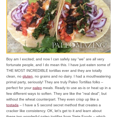
Boy am I excited; and now I can safely say “we” are all very
fortunate people, and I do mean this. I have just eaten some of
THE MOST INCREDIBLE tortillas ever and they are totally
clean, no
gluten
, no grains and no dairy. I had a mouthwatering
primal party, seriously! They are truly Paleo Tortillas folks –
perfect for your
paleo
meals. Ready to use as-is or heat up in a
few different ways to soften. They are like the “real deal”; but
without the wheat counterpart. They even crisp up like a
tostada
– I have a 5 second secret method that creates a
cracker like consistency. OK, let’s get to it and learn about
these two wonderful paleo tortillas from Siete Foods – which