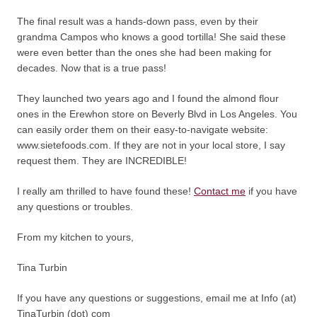
The final result was a hands-down pass, even by their
grandma Campos who knows a good tortilla! She said these
were even better than the ones she had been making for
decades. Now that is a true pass!
They launched two years ago and I found the almond flour
ones in the Erewhon store on Beverly Blvd in Los Angeles. You
can easily order them on their easy-to-navigate website:
www.sietefoods.com. If they are not in your local store, I say
request them. They are INCREDIBLE!
I really am thrilled to have found these!
Contact me
if you have
any questions or troubles.
From my kitchen to yours,
Tina Turbin
If you have any questions or suggestions, email me at Info (at)
TinaTurbin (dot) com