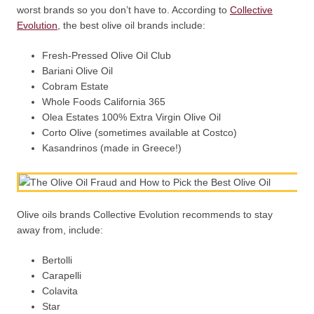
worst brands so you don’t have to. According to
Collective
Evolution
, the best olive oil brands include:
Fresh-Pressed Olive Oil Club
Bariani Olive Oil
Cobram Estate
Whole Foods California 365
Olea Estates 100% Extra Virgin Olive Oil
Corto Olive (sometimes available at Costco)
Kasandrinos (made in Greece!)
Olive oils brands Collective Evolution recommends to stay
away from, include:
Bertolli
Carapelli
Colavita
Star