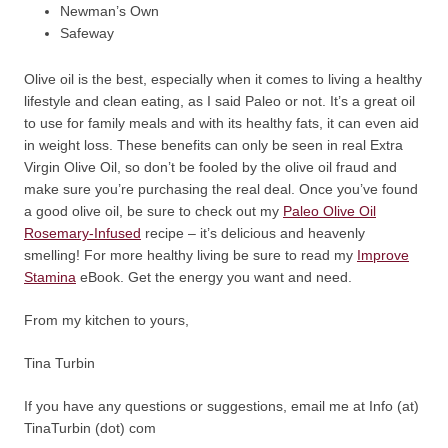
Newman’s Own
Safeway
Olive oil is the best, especially when it comes to living a healthy
lifestyle and clean eating, as I said Paleo or not. It’s a great oil
to use for family meals and with its healthy fats, it can even aid
in weight loss. These benefits can only be seen in real Extra
Virgin Olive Oil, so don’t be fooled by the olive oil fraud and
make sure you’re purchasing the real deal. Once you’ve found
a good olive oil, be sure to check out my
Paleo Olive Oil
Rosemary-Infused
recipe – it’s delicious and heavenly
smelling! For more healthy living be sure to read my
Improve
Stamina
eBook. Get the energy you want and need.
From my kitchen to yours,
Tina Turbin
If you have any questions or suggestions, email me at Info (at)
TinaTurbin (dot) com