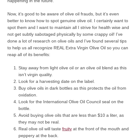
happening in the future.
Now, it’s good to be aware of olive oil frauds, but it’s even
better to know how to spot genuine olive oil. I certainly want to
spot them and I want to maintain all I strive for health wise and
not get subtly sabotaged physically by some crappy oil! I’ve
done a lot of research on olive oils and I’ve found several tips
to help us all recognize REAL Extra Virgin Olive Oil so you can
reap all of its benefits:
Stay away from light olive oil or an olive oil blend as this
isn’t virgin quality.
Look for a harvesting date on the label.
Buy olive oils in dark bottles as this protects the oil from
oxidation.
Look for the International Olive Oil Council seal on the
bottle.
Avoid buying olive oils that are less than $10 a liter, as
they may not be real.
Real olive oil will taste
fruity
at the front of the mouth and
peppery at the back.