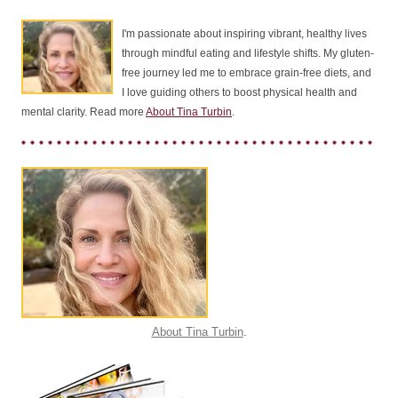
I'm passionate about inspiring vibrant, healthy lives
through mindful eating and lifestyle shifts. My gluten-
free journey led me to embrace grain-free diets, and
I love guiding others to boost physical health and
mental clarity. Read more
About Tina Turbin
.
About Tina Turbin
.