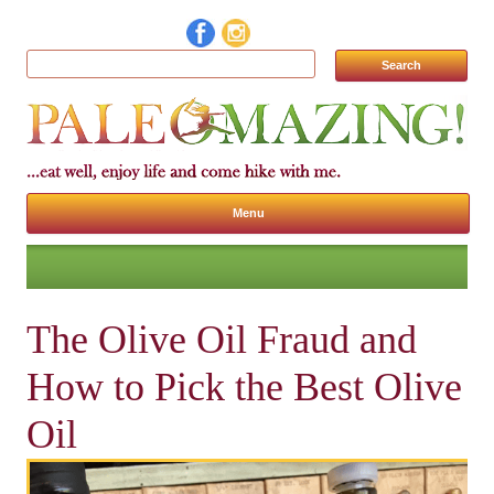
Search for:
Menu
Skip to content
The Olive Oil Fraud and
How to Pick the Best Olive
Oil