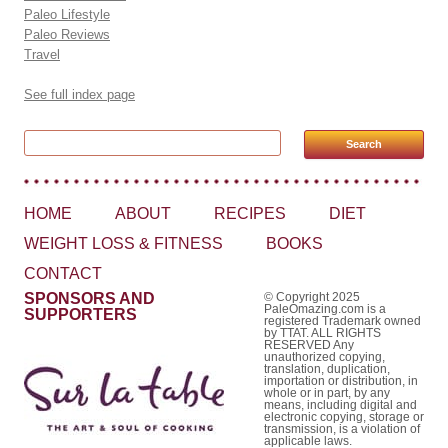
Paleo Lifestyle
Paleo Reviews
Travel
See full index page
Search for:
HOME
ABOUT
RECIPES
DIET
WEIGHT LOSS & FITNESS
BOOKS
CONTACT
SPONSORS AND
© Copyright 2025
PaleOmazing.com is a
SUPPORTERS
registered Trademark owned
by TTAT. ALL RIGHTS
RESERVED Any
unauthorized copying,
translation, duplication,
importation or distribution, in
whole or in part, by any
means, including digital and
electronic copying, storage or
transmission, is a violation of
applicable laws.