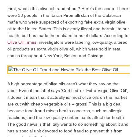
First, what’s this olive oil fraud about? Here’s the scoop: There
were 33 people in the Italian Piromalli clan of the Calabrian
mafia who were suspected of exporting fake extra virgin olive
oil to the United States. This is clearly illegal and harmful to our
health, but has made the mafia millions of dollars. According to
Olive Oil Times
, investigators were labeling low-quality, altered
oil products as extra virgin olive oil, which were sold in retail
chains throughout New York, Boston and Chicago.
A high percentage of olive oils aren’t what they say on the
label. Even if the label says ‘Certified’ or ‘Extra Virgin Olive Oil’,
it doesn’t mean that it actually is; most olive oils on the market
are cut with cheap vegetable oils – gross! This is a big deal
because food fraud raises health concerns, such as allergic
reactions, and the low-quality contaminants affect our health.
The good news is that Italy wants to do something about it and
has a special unit devoted to food fraud to prevent this from