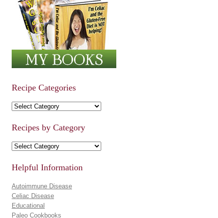
Recipe Categories
Recipe Categories
Recipes by Category
Recipes by Category
Helpful Information
Autoimmune Disease
Celiac Disease
Educational
Paleo Cookbooks