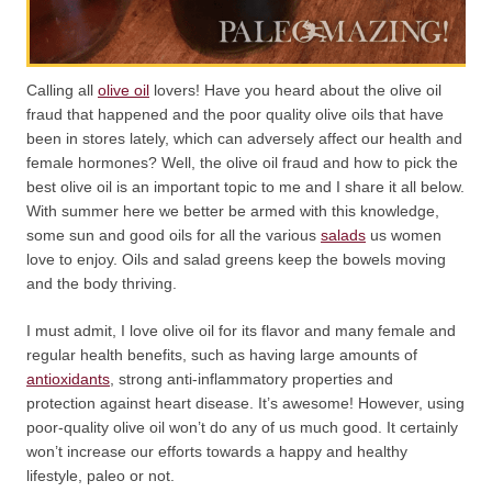
Calling all
olive oil
lovers! Have you heard about the olive oil
fraud that happened and the poor quality olive oils that have
been in stores lately, which can adversely affect our health and
female hormones? Well, the olive oil fraud and how to pick the
best olive oil is an important topic to me and I share it all below.
With summer here we better be armed with this knowledge,
some sun and good oils for all the various
salads
us women
love to enjoy. Oils and salad greens keep the bowels moving
and the body thriving.
I must admit, I love olive oil for its flavor and many female and
regular health benefits, such as having large amounts of
antioxidants
, strong anti-inflammatory properties and
protection against heart disease. It’s awesome! However, using
poor-quality olive oil won’t do any of us much good. It certainly
won’t increase our efforts towards a happy and healthy
lifestyle, paleo or not.