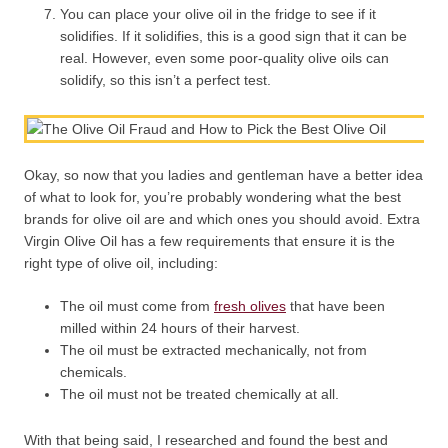
You can place your olive oil in the fridge to see if it
solidifies. If it solidifies, this is a good sign that it can be
real. However, even some poor-quality olive oils can
solidify, so this isn’t a perfect test.
Okay, so now that you ladies and gentleman have a better idea
of what to look for, you’re probably wondering what the best
brands for olive oil are and which ones you should avoid. Extra
Virgin Olive Oil has a few requirements that ensure it is the
right type of olive oil, including:
The oil must come from
fresh olives
that have been
milled within 24 hours of their harvest.
The oil must be extracted mechanically, not from
chemicals.
The oil must not be treated chemically at all.
With that being said, I researched and found the best and