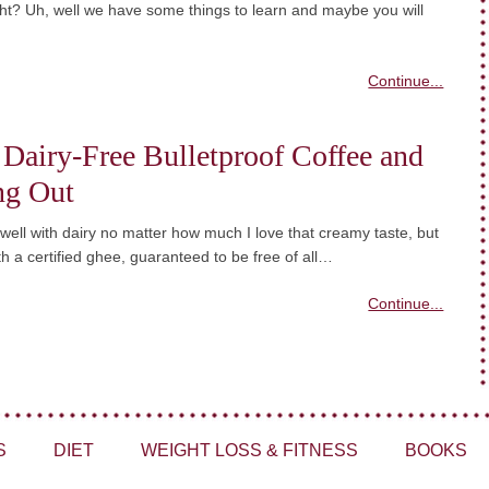
ght? Uh, well we have some things to learn and maybe you will
Continue...
 Dairy-Free Bulletproof Coffee and
ng Out
 well with dairy no matter how much I love that creamy taste, but
ith a certified ghee, guaranteed to be free of all…
Continue...
S
DIET
WEIGHT LOSS & FITNESS
BOOKS