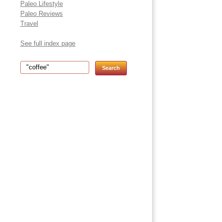
Paleo Lifestyle
Paleo Reviews
Travel
See full index page
Search for: