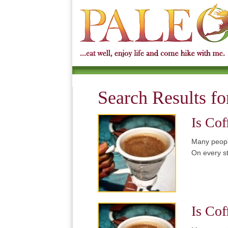
Search Results fo
Is Cof
Many people
On every s
Is Cof