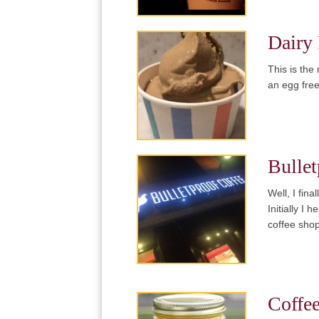
Dairy 
This is the
an egg free
Bullet
Well, I fin
Initially I
coffee sho
Coffe