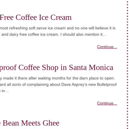
Free Coffee Ice Cream
 most refreshing soft serve ice cream and no one will believe it is
 and dairy free coffee ice cream. I should also mention it…
Continue...
proof Coffee Shop in Santa Monica
ally made it there after waiting months for the darn place to open.
 heard all sorts of complaining about Dave Asprey’s new Bulletproof
p in…
Continue...
e Bean Meets Ghee