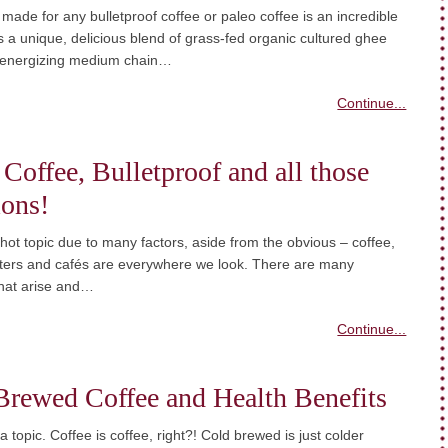
ade for any bulletproof coffee or paleo coffee is an incredible
is a unique, delicious blend of grass-fed organic cultured ghee
 energizing medium chain…
Continue...
 Coffee, Bulletproof and all those
ions!
 hot topic due to many factors, aside from the obvious – coffee,
sters and cafés are everywhere we look. There are many
that arise and…
Continue...
Brewed Coffee and Health Benefits
 topic. Coffee is coffee, right?! Cold brewed is just colder