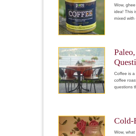
Wow, ghee m
idea! This 
mixed with
Paleo,
Quest
Coffee is a
coffee roa
questions 
Cold-
Wow, what a