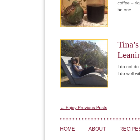
coffee – ri
be one…
Tina’s
Leani
I do not do
I do well w
Post navigation
←
Enjoy Previous Posts
HOME
ABOUT
RECIPE