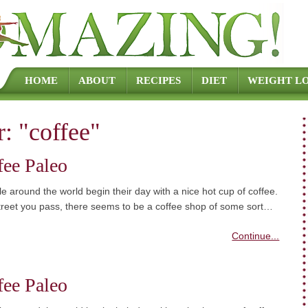
Skip to content
HOME
ABOUT
RECIPES
DIET
WEIGHT LO
r:
"coffee"
fee Paleo
 around the world begin their day with a nice hot cup of coffee.
treet you pass, there seems to be a coffee shop of some sort…
Continue...
fee Paleo