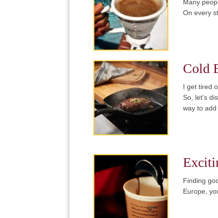
Many people
On every s
Cold 
I get tired
So, let’s d
way to add
Exciti
Finding goo
Europe, you