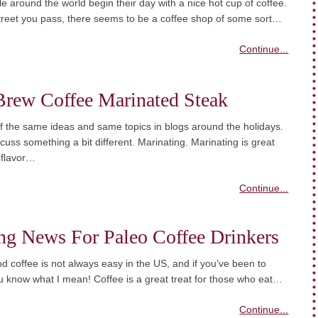
 around the world begin their day with a nice hot cup of coffee.
treet you pass, there seems to be a coffee shop of some sort…
Continue...
Brew Coffee Marinated Steak
 of the same ideas and same topics in blogs around the holidays.
iscuss something a bit different. Marinating. Marinating is great
 flavor…
Continue...
ng News For Paleo Coffee Drinkers
d coffee is not always easy in the US, and if you’ve been to
 know what I mean! Coffee is a great treat for those who eat…
Continue...