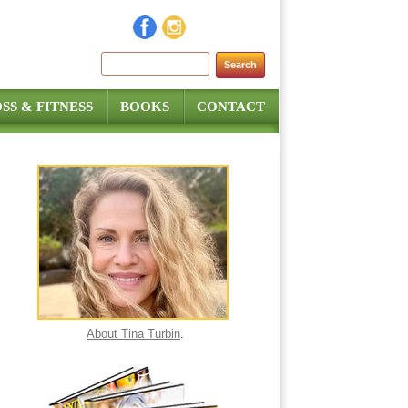
Search for:
SS & FITNESS
BOOKS
CONTACT
About Tina Turbin
.