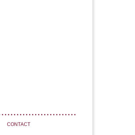
CONTACT