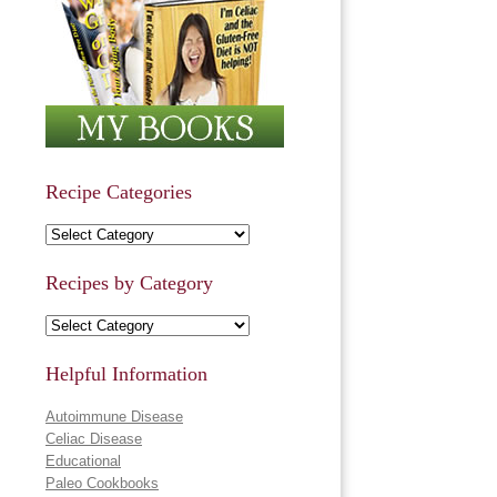
Recipe Categories
Recipe Categories
Recipes by Category
Recipes by Category
Helpful Information
Autoimmune Disease
Celiac Disease
Educational
Paleo Cookbooks